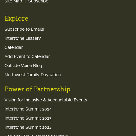
Site Map
Subscribe
Explore
Subscribe to Emails
Intertwine Listserv
Calendar
Add Event to Calendar
Outside Voice Blog
Northwest Family Daycation
Power of Partnership
Vision for Inclusive & Accountable Events
Intertwine Summit 2024
Intertwine Summit 2023
Intertwine Summit 2021