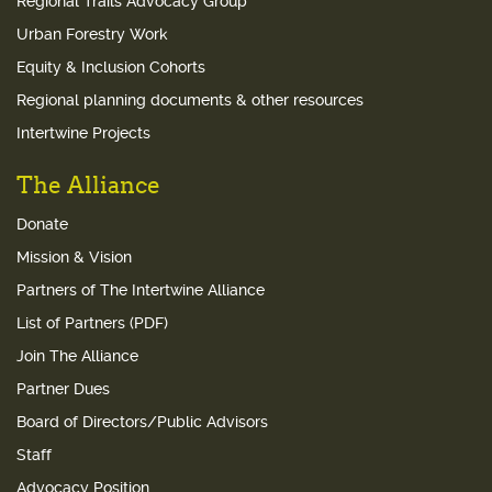
Regional Trails Advocacy Group
Urban Forestry Work
Equity & Inclusion Cohorts
Regional planning documents & other resources
Intertwine Projects
The Alliance
Donate
Mission & Vision
Partners of The Intertwine Alliance
List of Partners (PDF)
Join The Alliance
Partner Dues
Board of Directors/Public Advisors
Staff
Advocacy Position