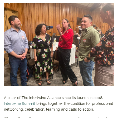
Get outside and find out with
Northwest Family Daycation
WHAT'S HOPPING?
A pillar of The Intertwine Alliance since its launch in 2008,
Intertwine Summit
brings together the coalition for professional
networking, celebration, learning and calls to action.