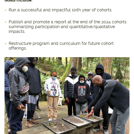
Run a successful and impactful sixth year of cohorts.
Publish and promote a report at the end of the 2024 cohorts
summarizing participation and quantitative/qualitative
impacts.
Restructure program and curriculum for future cohort
offerings.