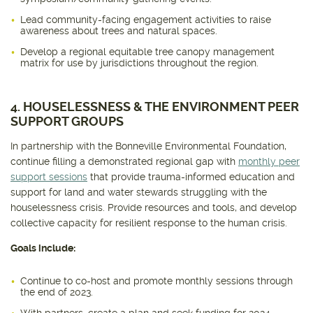
Lead community-facing engagement activities to raise
awareness about trees and natural spaces.
Develop a regional equitable tree canopy management
matrix for use by jurisdictions throughout the region.
4. HOUSELESSNESS & THE ENVIRONMENT PEER
SUPPORT GROUPS
In partnership with the Bonneville Environmental Foundation,
continue filling a demonstrated regional gap with
monthly peer
support sessions
that provide trauma-informed education and
support for land and water stewards struggling with the
houselessness crisis. Provide resources and tools, and develop
collective capacity for resilient response to the human crisis.
Goals include:
Continue to co-host and promote monthly sessions through
the end of 2023.