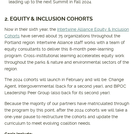
leading up to the next Summit in Fall 2024.
2. EQUITY & INCLUSION COHORTS
Now in their sixth year, the
Intertwine Alliance Equity & Inclusion
Cohorts
have served about 75 organizations throughout the
Portland region. Intertwine Alliance staff works with a team of
equity consultants to deliver this 8-month peer-learning
program. Cross-institutional learning accelerates equity work
throughout the parks & nature and environmental sectors of the
region.
The 2024 cohorts will launch in February and will be: Change
Agent, Intergovernmental (back for a second year), and BIPOC
Leadership Peer Group (also back for its second year).
Because the majority of our partners have matriculated through
the program by this point, after the 2024 cohorts we will take a
one-year pause to restructure the cohorts and update the
curriculum to meet evolving coalition needs.
Goals include: