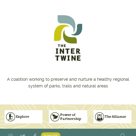
Skip to main content
A coalition working to preserve and nurture a healthy regional
system of parks, trails and natural areas
Power of
Explore
The Alliance
Partnership
Subscribe to Emails
Vision for Inclusive & Accountable Events
Donate