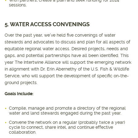
With partners, create a plan and seek funding for 2024
sessions.
5. WATER ACCESS CONVENINGS
Over the past year, we’ve held five convenings of water
stewards and advocates to discuss and plan for all aspects of
equitable regional water access. Desired projects, needs and
gaps, and potential partnerships have all been identified. This
year The Intertwine Alliance will support the emerging network
in alignment with Dr. Erin Abernethy of the U.S. Fish & Wildlife
Service, who will support the development of specific on-the-
ground projects.
Goals include:
Compile, manage and promote a directory of the regional
water and land stewards engaged during the past year.
Convene the network on a regular (probably twice a year)
cycle to connect, share intel, and continue effective
collaboration.