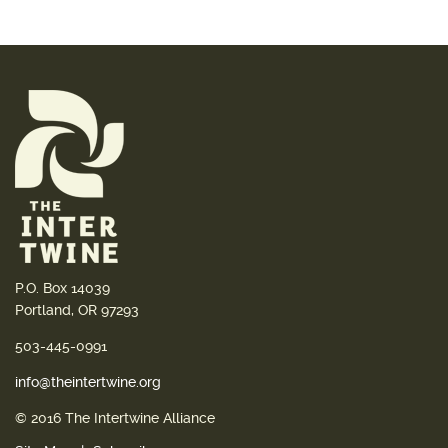
P.O. Box 14039
Portland, OR 97293
503-445-0991
info@theintertwine.org
© 2016 The Intertwine Alliance