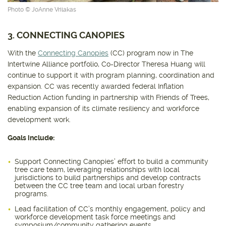
Photo © JoAnne Vrilakas
3. CONNECTING CANOPIES
With the
Connecting Canopies
(CC) program now in The
Intertwine Alliance portfolio, Co-Director Theresa Huang will
continue to support it with program planning, coordination and
expansion. CC was recently awarded federal Inflation
Reduction Action funding in partnership with Friends of Trees,
enabling expansion of its climate resiliency and workforce
development work.
Goals include:
Support Connecting Canopies’ effort to build a community
tree care team, leveraging relationships with local
jurisdictions to build partnerships and develop contracts
between the CC tree team and local urban forestry
programs.
Lead facilitation of CC’s monthly engagement, policy and
workforce development task force meetings and
symposium/community gathering events.