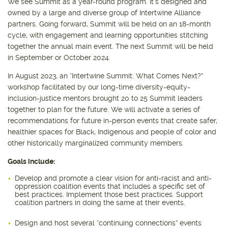
We see Summit as a year-round program. It’s designed and
owned by a large and diverse group of Intertwine Alliance
partners. Going forward, Summit will be held on an 18-month
cycle, with engagement and learning opportunities stitching
together the annual main event. The next Summit will be held
in September or October 2024.
In August 2023, an “Intertwine Summit: What Comes Next?”
workshop facilitated by our long-time diversity-equity-
inclusion-justice mentors brought 20 to 25 Summit leaders
together to plan for the future. We will activate a series of
recommendations for future in-person events that create safer,
healthier spaces for Black, Indigenous and people of color and
other historically marginalized community members.
Goals include:
Develop and promote a clear vision for anti-racist and anti-
oppression coalition events that includes a specific set of
best practices. Implement those best practices. Support
coalition partners in doing the same at their events.
Design and host several “continuing connections” events