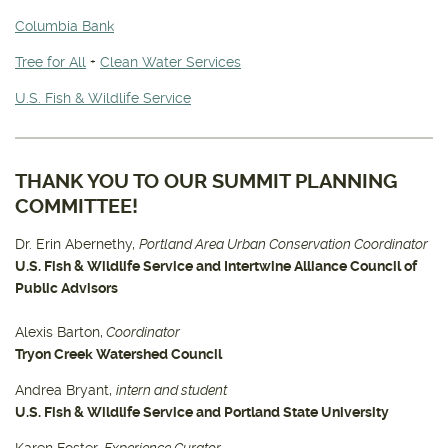
Columbia Bank
Tree for All
+
Clean Water Services
U.S. Fish & Wildlife Service
THANK YOU TO OUR SUMMIT PLANNING
COMMITTEE!
Dr. Erin Abernethy,
Portland Area Urban Conservation Coordinator
U.S. Fish & Wildlife Service and Intertwine Alliance Council of
Public Advisors
Alexis Barton,
Coordinator
Tryon Creek Watershed Council
Andrea Bryant,
intern and student
U.S. Fish & Wildlife Service and Portland State University
Karen Foster,
Experience Curator