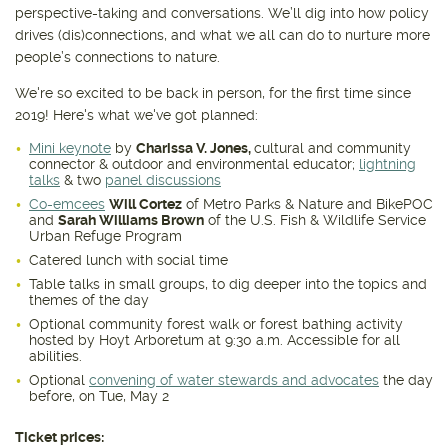
perspective-taking and conversations. We’ll dig into how policy
drives (dis)connections, and what we all can do to nurture more
people’s connections to nature.
We're so excited to be back in person, for the first time since
2019! Here's what we've got planned:
Mini keynote
by
Charissa V. Jones,
cultural and community
connector & outdoor and environmental educator;
lightning
talks
& two
panel discussions
Co-emcees
Will Cortez
of Metro Parks & Nature and BikePOC
and
Sarah Williams Brown
of the U.S. Fish & Wildlife Service
Urban Refuge Program
Catered lunch with social time
Table talks in small groups, to dig deeper into the topics and
themes of the day
Optional community forest walk or forest bathing activity
hosted by Hoyt Arboretum at 9:30 a.m. Accessible for all
abilities.
Optional
convening of water stewards and advocates
the day
before, on Tue, May 2
Ticket prices: