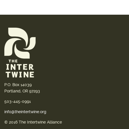
P.O. Box 14039
Portland, OR 97293
503-445-0991
info@theintertwine.org
© 2016 The Intertwine Alliance