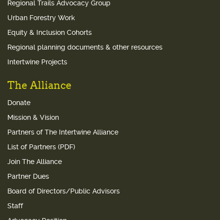
Regional Trails Advocacy Group
Urban Forestry Work
Equity & Inclusion Cohorts
Regional planning documents & other resources
Intertwine Projects
The Alliance
Donate
Mission & Vision
Partners of The Intertwine Alliance
List of Partners (PDF)
Join The Alliance
Partner Dues
Board of Directors/Public Advisors
Staff