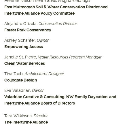
Heather Nelson Kent,
Grants Program Manager
East Multnomah Soil & Water Conservation District and
Intertwine Alliance Policy Committee
Alejandro Orizola,
Conservation Director
Forest Park Conservancy
Ashley Schahfer,
Owner
Empowering Access
Janelle St. Pierre,
Water Resources Program Manager
Clean Water Services
Tina Taeb,
Architectural Designer
Colloqate Design
Eva Valadrian,
Owner
Valadrian Creative & Consulting, NW Family Daycation, and
Intertwine Alliance Board of Directors
Tara Wilkinson,
Director
The Intertwine Alliance