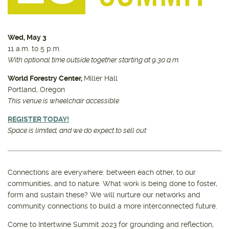
Wed, May 3
11 a.m. to 5 p.m.
With optional time outside together starting at 9:30 a.m.
World Forestry Center,
Miller Hall
Portland, Oregon
This venue is wheelchair accessible
REGISTER TODAY!
Space is limited, and we do expect to sell out
Connections are everywhere: between each other, to our
communities, and to nature. What work is being done to foster,
form and sustain these? We will nurture our networks and
community connections to build a more interconnected future.
Come to Intertwine Summit 2023 for grounding and reflection,