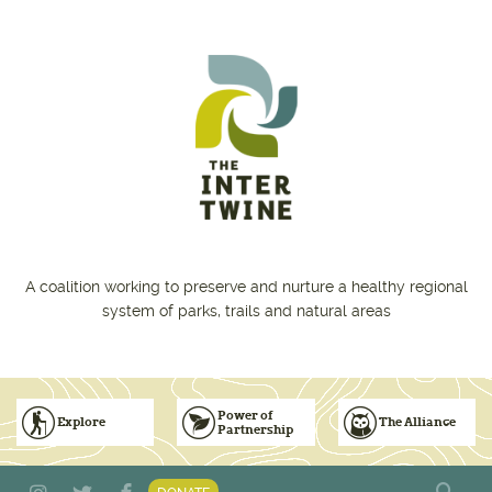
Skip to main content
A coalition working to preserve and nurture a healthy regional
system of parks, trails and natural areas
Power of
Explore
The Alliance
Partnership
Subscribe to Emails
Vision for Inclusive & Accountable Events
Donate