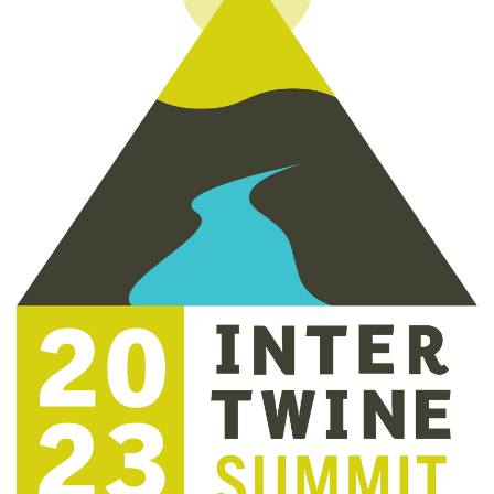
Get outside and find out with
Northwest Family Daycation
WHAT'S HOPPING?