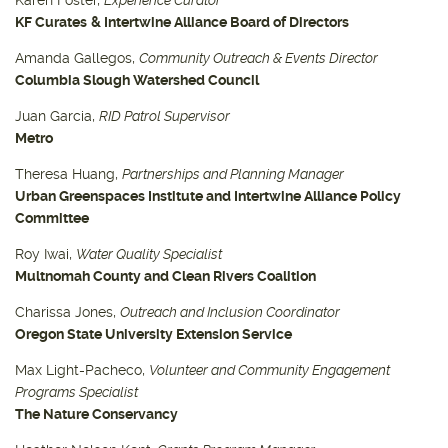
KF Curates
& Intertwine Alliance Board of Directors
Amanda Gallegos,
Community Outreach & Events Director
Columbia Slough Watershed Council
Juan Garcia,
RID Patrol Supervisor
Metro
Theresa Huang,
Partnerships and Planning Manager
Urban Greenspaces Institute and Intertwine Alliance Policy
Committee
Roy Iwai,
Water Quality Specialist
Multnomah County and Clean Rivers Coalition
Charissa Jones,
Outreach and Inclusion Coordinator
Oregon State University Extension Service
Max Light-Pacheco,
Volunteer and Community Engagement
Programs Specialist
The Nature Conservancy