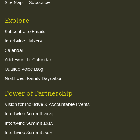
Site Map
Subscribe
Explore
Subscribe to Emails
Intertwine Listserv
Calendar
Add Event to Calendar
Outside Voice Blog
Northwest Family Daycation
Power of Partnership
Vision for Inclusive & Accountable Events
Intertwine Summit 2024
Intertwine Summit 2023
Intertwine Summit 2021