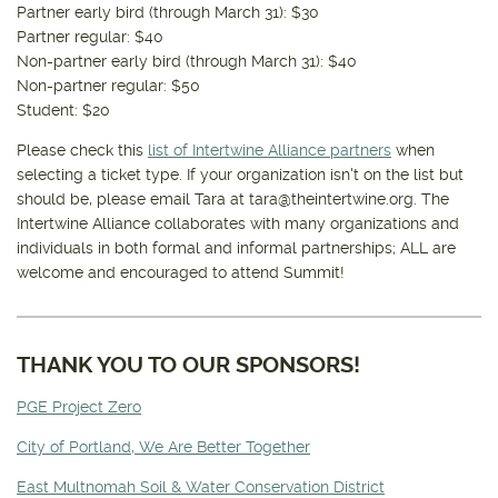
Partner early bird (through March 31): $30
Partner regular: $40
Non-partner early bird (through March 31): $40
Non-partner regular: $50
Student: $20
Please check this
list of Intertwine Alliance partners
when
selecting a ticket type. If your organization isn't on the list but
should be, please email Tara at tara@theintertwine.org. The
Intertwine Alliance collaborates with many organizations and
individuals in both formal and informal partnerships; ALL are
welcome and encouraged to attend Summit!
THANK YOU TO OUR SPONSORS!
PGE Project Zero
City of Portland, We Are Better Together
East Multnomah Soil & Water Conservation District