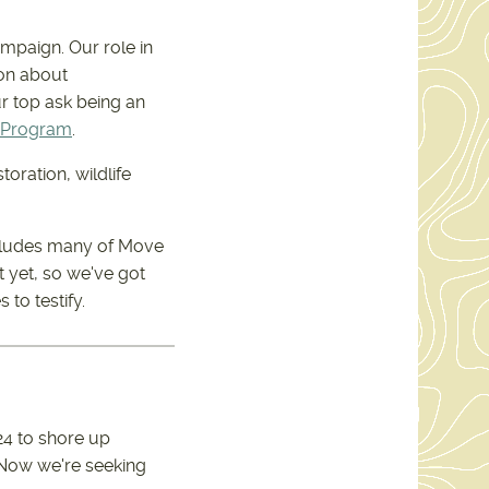
ampaign. Our role in
ion about
ur top ask being an
 Program
.
toration, wildlife
includes many of Move
t yet, so we've got
to testify.
24 to shore up
. Now we're seeking