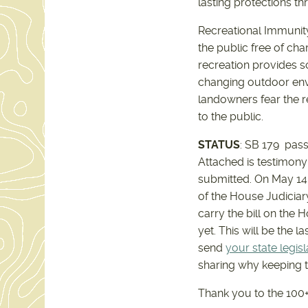
lasting protections t
Recreational Immunity
the public free of cha
recreation provides s
changing outdoor envi
landowners fear the re
to the public.
STATUS
: SB 179 pas
Attached is testimony 
submitted. On May 14,
of the House Judiciar
carry the bill on the 
yet. This will be the l
send
your state legisl
sharing why keeping t
Thank you to the 100