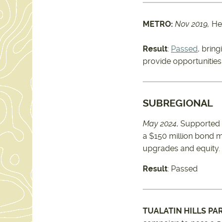
METRO:
Nov 2019,
He
Result
:
Passed
, bring
provide opportunities
SUBREGIONAL
May 2024
, Supported
a $150 million bond m
upgrades and equity.
Result
: Passed
TUALATIN HILLS PA