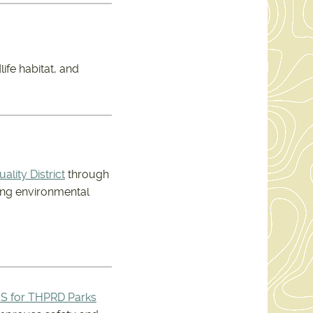
life habitat, and
lity District
through
zing environmental
S for THPRD Parks