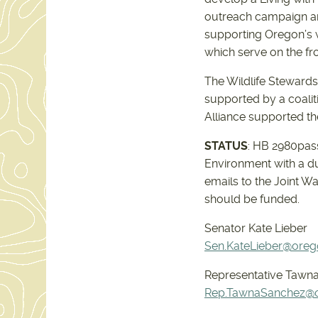
outreach campaign an
supporting Oregon’s wi
which serve on the fro
The Wildlife Stewardsh
supported by a coalit
Alliance supported th
STATUS
: HB 2980pas
Environment with a d
emails to the Joint W
should be funded.
Senator Kate Lieber
Sen.KateLieber@orego
Representative Tawna
Rep.TawnaSanchez@or