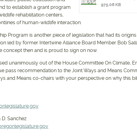
975.08 KB
d to establish a grant program
HB2980-2
ldlife rehabilitation centers,
ntlines of human-wildlife interaction.
ip Program is another piece of legislation that had its origins 
ion led by former Intertwine Alliance Board Member Bob Salli
e concept then and is proud to sign on now.
sed unanimously out of the House Committee On Climate, E
ue pass recommendation to the Joint Ways and Means Committ
ays and Means co-chairs with your perspective on why this bil
nlegislature.gov
 D. Sanchez
egonlegislature.gov