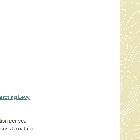
erating Levy
lion per year
ccess to nature.