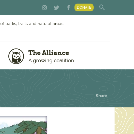
DONATE
f parks, trails and natural areas
The Alliance
A growing coalition
Share