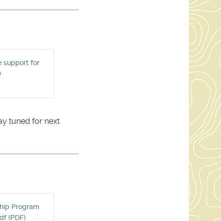
e support for
INE ALLIANCE SUPPORT
)
3209.PDF
ay tuned for next
ship Program
E STEWARDSHIP PROGRAM
df (PDF)