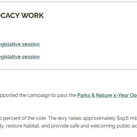
OCACY WORK
gislative session
gislative session
pported the campaign to pass the
Parks & Nature 5-Year Op
2 percent of the vote. The levy raises approximately $19.6 mil
ity, restore habitat, and provide safe and welcoming public a