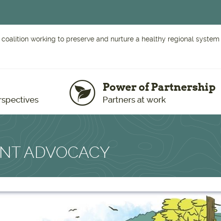
 coalition working to preserve and nurture a healthy regional system o
Power of Partnership
rspectives
Partners at work
ENT ADVOCACY