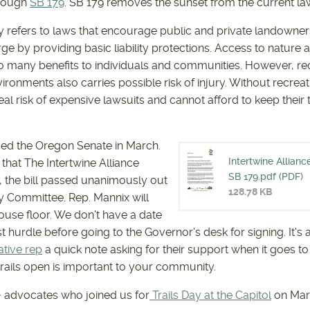
hrough
SB 179
. SB 179 removes the sunset from the current la
 refers to laws that encourage public and private landowners
rge by providing basic liability protections. Access to nature
o many benefits to individuals and communities. However, rec
ronments also carries possible risk of injury. Without recrea
al risk of expensive lawsuits and cannot afford to keep their 
sed the Oregon Senate in March.
Intertwine Allianc
that The Intertwine Alliance
INTERTW
SB 179.pdf (PDF)
 the bill passed unanimously out
128.78 KB
y Committee. Rep. Mannix will
FOR SB 1
House floor. We don't have a date
ast hurdle before going to the Governor's desk for signing. It's 
ative rep
a quick note asking for their support when it goes t
rails open is important to your community.
+ advocates who joined us for
Trails Day at the Capitol
on Mar