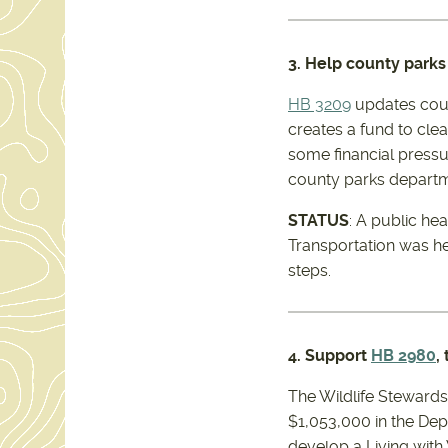
3. Help county parks
HB 3209
updates coun
creates a fund to cl
some financial pressu
county parks departm
STATUS
: A public he
Transportation was h
steps.
4. Support
HB 2980
,
The Wildlife Stewards
$1,053,000 in the Dep
develop a Living with