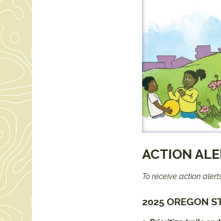
ACTION AL
To receive action aler
2025 OREGON ST