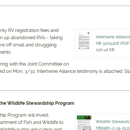
ty RV registration fees and
Intertwine Allianc
ean up abandoned RVs-- taking
INTERTW
HB 3209.pdf (PDF
re off small and struggling
130.42 KB
ents.
FOR HB 
aring with the Joint Committee on
eld
on Mon, 3/31. Intertwine Alliance testimony is attached. St
 the Wildlife Stewardship Program
hip Program will invest
Wildlife Steward
artment of Fish and Wildlife to
WILDLIF
HB2980-2-19-25.p
 Wildlife public education and