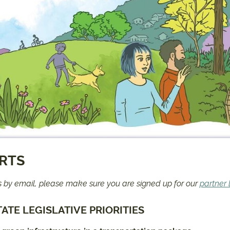
ERTS
ts by email, please make sure you are signed up for our
partner l
ATE LEGISLATIVE PRIORITIES