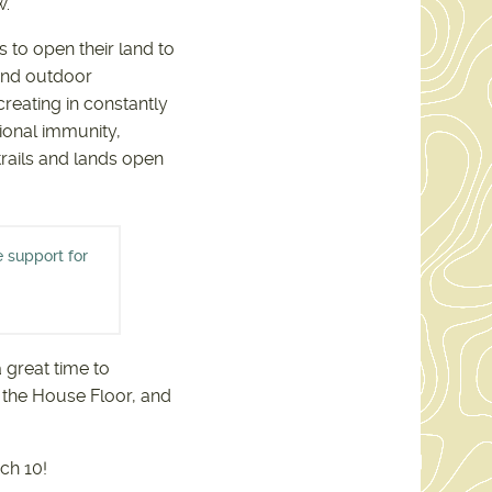
w.
 to open their land to
 and outdoor
reating in constantly
tional immunity,
trails and lands open
e support for
INE ALLIANCE SUPPORT
79.PDF
a great time to
o the House Floor, and
ch 10!