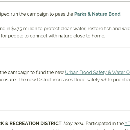
lped run the campaign to pass the
Parks & Nature Bond
ing in $475 million to protect clean water, restore fish and wild
 for people to connect with nature close to home.
 the campaign to fund the new
Urban Flood Safety & Water Qua
easure. The new District increases flood safety while prioriti
RK & RECREATION DISTRICT
:
May 2024
, Participated in the
YE