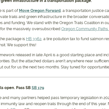
nd green infrastructure in a transportation package.
 is part of
Move Oregon Forward
, a transportation justice c
evate trails and green infrastructure in the broader conversat
ies and funding. We stand with the Oregon Trails Coalition in o
n for the massively oversubscribed
Oregon Community Paths
 the package is
HB 3362
, a tire pollution tax to fund salmon res
nsit. We support this!
ramework released in late April is a good starting place and 
ities. But the attached dollars aren't anywhere near sufficien
 out for us the next two months. Stay tuned for opportunities 
ils open. Pass SB
SB 179
ce and many partners helped pass temporary legislation in 20
 immunity law and reopen trails through the end of this year