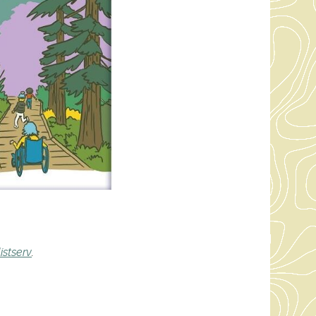
istserv
.