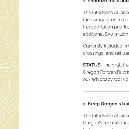
1. Prioritize trails a
The Intertwine Alliance
the campaign is to el
transportation priorit
additional $50 millio
Currently included in
crossings, and rail tra
STATUS
: The draft f
Oregon Forward's prior
our advocacy work cut
2. Keep Oregon's tra
The Intertwine Allian
Oregon's recreational