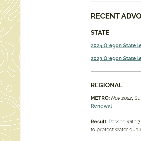
RECENT ADV
STATE
2024 Oregon State le
2023 Oregon State le
REGIONAL
METRO:
Nov 2022
,
Su
Renewal
Result
:
Passed
with 7
to protect water qual