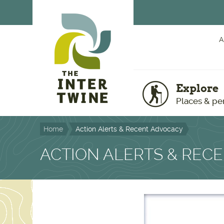
Skip to main content
A
Explore
Places & pe
Home
Action Alerts & Recent Advocacy
ACTION ALERTS & REC