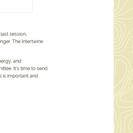
-19-25.PDF
last session,
nger. The Intertwine
nergy, and
ee. It's time to send
l is important and