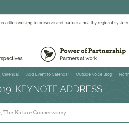
 coalition working to preserve and nurture a healthy regional system o
Power of Partnership
rspectives
Partners at work
Calendar
Add Event to Calendar
Outside Voice Blog
Nort
019: KEYNOTE ADDRESS
r, The Nature Conservancy