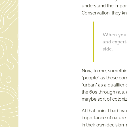
understand the importa
Conservation, they kne
When you f
and experi
side.
Now, to me, something 
“people” as these compl
“urban” as a qualifier
the 60s through 90s, 
maybe sort of coloni
At that point I had t
importance of nature
in their own decision