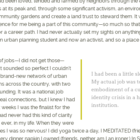
had been loved, tended and farmed by neighbors through the
at its peak and, through some significant activism, an envir
mmunity gardens and create a land trust to steward them. It
ence for me being a part of this community—so much so that 
 a career path. I had never actually set my sights on anythin
, an urban planning student and now an activist, and so a pla
 of jobs—I did not get those—
at sounded so perfect I couldn’t
I had been a little s
 a brand-new network of urban
My actual job was t
s across the country, with two
embodiment of a cu
nding. It was a national job
identity crisis in a
eal connections, but I knew I had
institution.
x weeks I was the finalist for the
ad never had this kind of clarity
, ever, in my life. When they were
s I was so nervous! I did yoga twice a day, I MEDITATED (frie
very dinner napkin I owned (friends, neither am I an ironer.) In