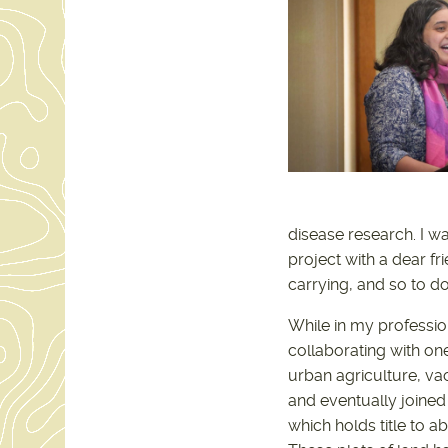
disease research. I w
project with a dear f
carrying, and so to d
While in my professio
collaborating with one
urban agriculture, v
and eventually joined
which holds title to a