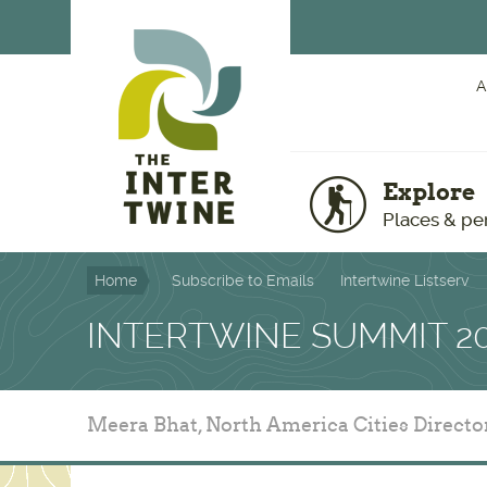
Skip to main content
A
Explore
Places & pe
Home
Subscribe to Emails
Intertwine Listserv
INTERTWINE SUMMIT 2
Meera Bhat, North America Cities Directo