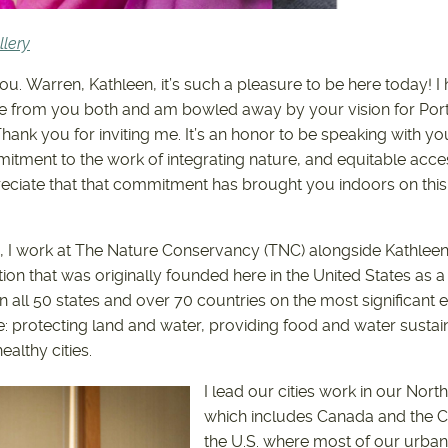
lery
ou. Warren, Kathleen, it’s such a pleasure to be here today! I
e from you both and am bowled away by your vision for Port
hank you for inviting me. It’s an honor to be speaking with you
tment to the work of integrating nature, and equitable access 
preciate that that commitment has brought you indoors on this
 I work at The Nature Conservancy (TNC) alongside Kathleen
tion that was originally founded here in the United States as a 
 all 50 states and over 70 countries on the most significant
e: protecting land and water, providing food and water sustain
althy cities.
I lead our cities work in our Nort
which includes Canada and the C
the U.S. where most of our urban