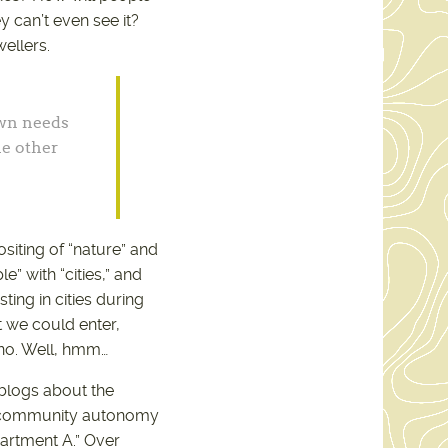
y can’t even see it?
ellers.
own needs
he other
ositing of “nature” and
e” with “cities,” and
ting in cities during
 we could enter,
 no. Well, hmm…
 blogs about the
of community autonomy
partment A.” Over