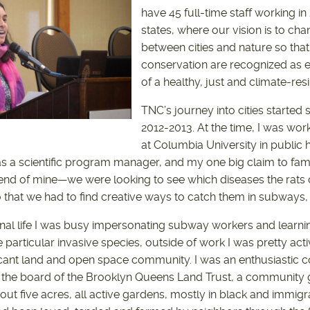
have 45 full-time staff working in 
states, where our vision is to cha
between cities and nature so that
conservation are recognized as 
of a healthy, just and climate-resil
TNC’s journey into cities start
2012-2013. At the time, I was wor
at Columbia University in public h
as a scientific program manager, and my one big claim to fam
riend of mine—we were looking to see which diseases the rats
o that we had to find creative ways to catch them in subways,
nal life I was busy impersonating subway workers and learnin
 particular invasive species, outside of work I was pretty acti
acant land and open space community. I was an enthusiastic
 the board of the Brooklyn Queens Land Trust, a community 
bout five acres, all active gardens, mostly in black and immi