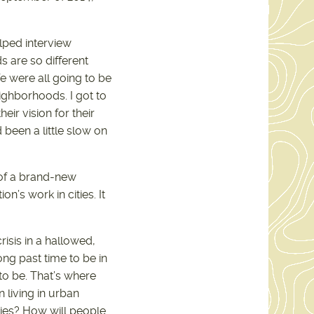
elped interview
s are so different
 were all going to be
ighborhoods. I got to
ir vision for their
been a little slow on
 of a brand-new
n’s work in cities. It
isis in a hallowed,
ong past time to be in
to be. That’s where
n living in urban
ties? How will people