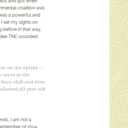
 80s and 90s when
onmental coalition was
 was a powerful and
I set my sights on
g before in that way,
ce like TNC sounded
low on the uptake ...
o serve as the
lture shift and even
 hallowed, 60-year-old
nds, I am not a
 September of 2014,