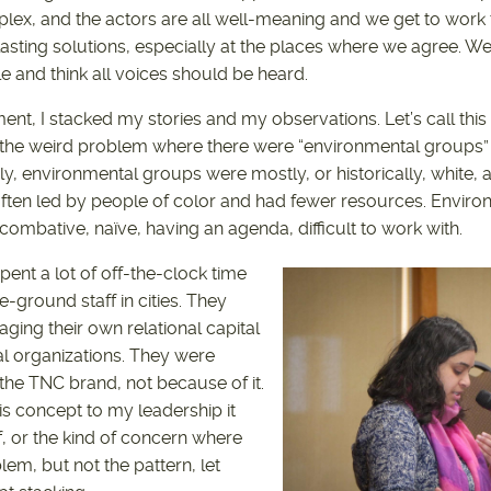
plex, and the actors are all well-meaning and we get to work 
lasting solutions, especially at the places where we agree. 
le and think all voices should be heard.
ent, I stacked my stories and my observations. Let’s call thi
he weird problem where there were “environmental groups”
dly, environmental groups were mostly, or historically, white,
ften led by people of color and had fewer resources. Environ
ombative, naïve, having an agenda, difficult to work with.
ent a lot of off-the-clock time
e-ground staff in cities. They
ging their own relational capital
cal organizations. They were
the TNC brand, not because of it.
is concept to my leadership it
f, or the kind of concern where
em, but not the pattern, let