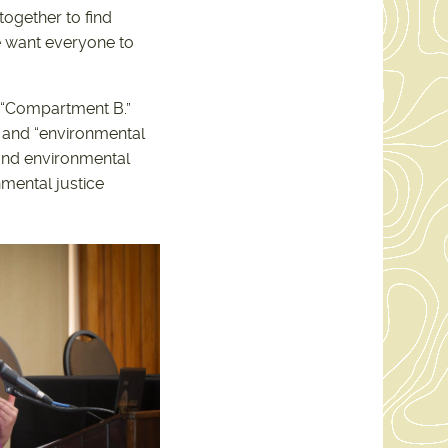
together to find
We want everyone to
s “Compartment B.”
 and “environmental
 and environmental
mental justice