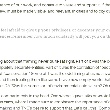
nce of our work, and continue to value and support it, if the
w, must be made visible, and relevant, in cities and to city dw
eel afraid to give up your privileges, or decenter your 
ences, remember how much solidarity will join you on t
about that framing never quite sat right. Part of it was the p
etely separate entities. Part of it was the conflation of “peopl
 of “conservation.” Some of it was the odd timing of us not inves
and then treating them like some brave new empty world that
ze.
OH!
Was this some sort of environmental colonialism? Oh
wo compartments in my head. One where I gave talks or wrote
 in cities, where I made sure to emphasize the importance 
-making and TNC’s desire to support that. Let’s call this “Com