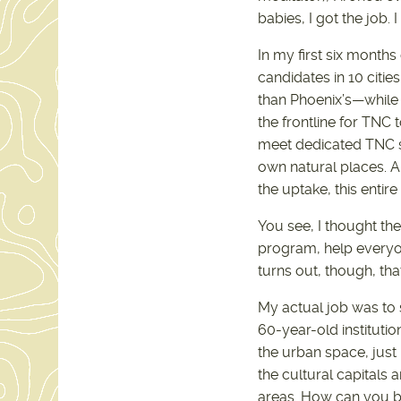
babies, I got the job.
In my first six months
candidates in 10 citie
than Phoenix’s—while 
the frontline for TNC
meet dedicated TNC st
own natural places. A
the uptake, this entire
You see, I thought th
program, help everyone
turns out, though, that
My actual job was to s
60-year-old institutio
the urban space, just
the cultural capitals a
areas. How can you br