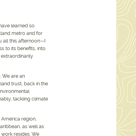
 have learned so
land metro and for
 all this afternoon—I
to its benefits, into
 extraordinarily
. We are an
land trust, back in the
 environmental
ably, tackling climate
h America region,
aribbean, as well as
 work resides. We