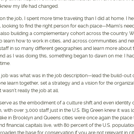
 I knew my life had changed.
 on the job, I spent more time traveling than I did at home. I h
s, looking to find the right person for each place—Miami’s need
also building a complementary cohort across the country. We
 to learn how to work in cities, and across communities and ne
aff in so many different geographies and learn more about the
nd as I was doing this, something began to dawn on me: I had 
 time.
e job was what was in the job description—lead the build-out
 learn together, set a strategy and a vision for the organizatio
 wasn’t really the job at all.
erve as the embodiment of a culture shift and even identity cr
n, with over 3,000 staff just in the U.S. Big Green knew it was l
 like in Brooklyn and Queens cities were once again the place 
nd financial capitals live, with 80 percent of the U.S. populatio
oaden the base for conservation if you are not relevant in ci