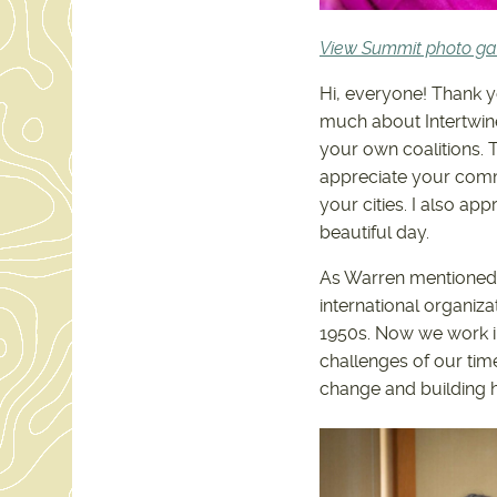
View Summit photo gal
Hi, everyone! Thank y
much about Intertwin
your own coalitions. T
appreciate your commi
your cities. I also ap
beautiful day.
As Warren mentioned,
international organiza
1950s. Now we work in
challenges of our tim
change and building he