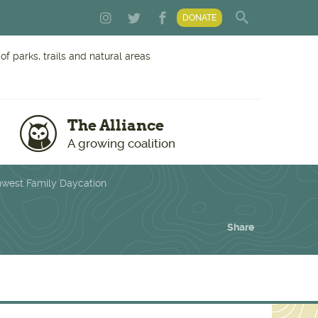
DONATE
f parks, trails and natural areas
The Alliance
A growing coalition
hwest Family Daycation
Share