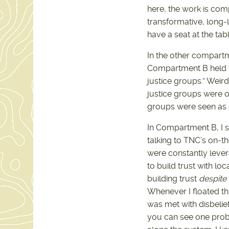
here, the work is com
transformative, long-
have a seat at the tab
In the other compartm
Compartment B held t
justice groups.” Weir
justice groups were o
groups were seen as c
In Compartment B, I sp
talking to TNC’s on-th
were constantly levera
to build trust with lo
building trust
despite
Whenever I floated th
was met with disbelie
you can see one probl