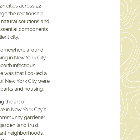
24 cities across 22
nge the relationship
 natural solutions and
essential components
ient city.
ed somewhere around
king in New York City
ealth infectious
e was that I co-led a
 of New York City were
 parks and housing.
g the art of
ve in New York City’s
 community gardener
garden land trust
grant neighborhoods.