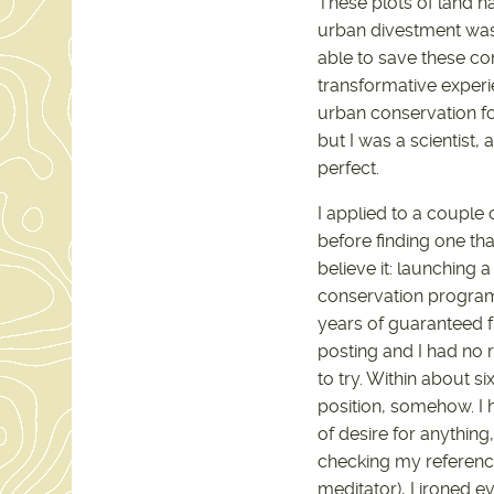
These plots of land 
urban divestment was 
able to save these co
transformative experi
urban conservation for
but I was a scientist
perfect.
I applied to a couple
before finding one th
believe it: launching
conservation program
years of guaranteed fu
posting and I had no r
to try. Within about si
position, somehow. I h
of desire for anything
checking my reference
meditator), I ironed e