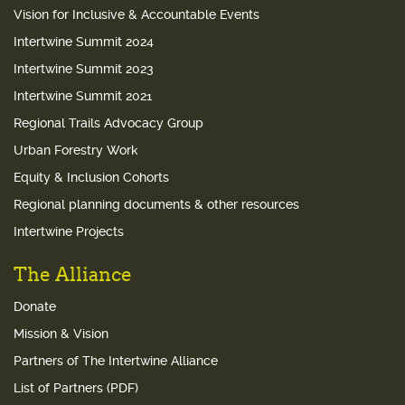
Vision for Inclusive & Accountable Events
Intertwine Summit 2024
Intertwine Summit 2023
Intertwine Summit 2021
Regional Trails Advocacy Group
Urban Forestry Work
Equity & Inclusion Cohorts
Regional planning documents & other resources
Intertwine Projects
The Alliance
Donate
Mission & Vision
Partners of The Intertwine Alliance
List of Partners (PDF)