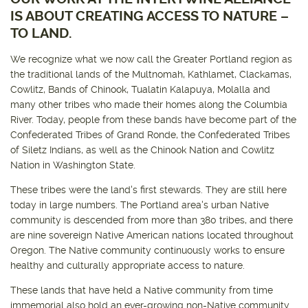
IS ABOUT CREATING ACCESS TO NATURE –
TO LAND.
Get outside and find out with
Northwest Family Daycation
WHAT'S HOPPING?
We recognize what we now call the Greater Portland region as
the traditional lands of the Multnomah, Kathlamet, Clackamas,
Cowlitz, Bands of Chinook, Tualatin Kalapuya, Molalla and
many other tribes who made their homes along the Columbia
River. Today, people from these bands have become part of the
Confederated Tribes of Grand Ronde, the Confederated Tribes
of Siletz Indians, as well as the Chinook Nation and Cowlitz
Nation in Washington State.
These tribes were the land's first stewards. They are still here
today in large numbers. The Portland area's urban Native
community is descended from more than 380 tribes, and there
are nine sovereign Native American nations located throughout
Oregon. The Native community continuously works to ensure
healthy and culturally appropriate access to nature.
These lands that have held a Native community from time
immemorial also hold an ever-growing non-Native community.