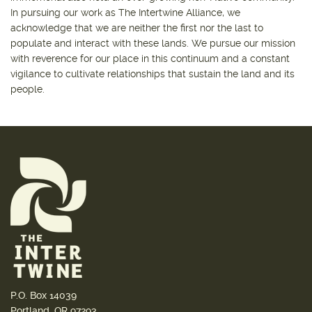
In pursuing our work as The Intertwine Alliance, we
acknowledge that we are neither the first nor the last to
populate and interact with these lands. We pursue our mission
with reverence for our place in this continuum and a constant
vigilance to cultivate relationships that sustain the land and its
people.
P.O. Box 14039
Portland, OR 97293