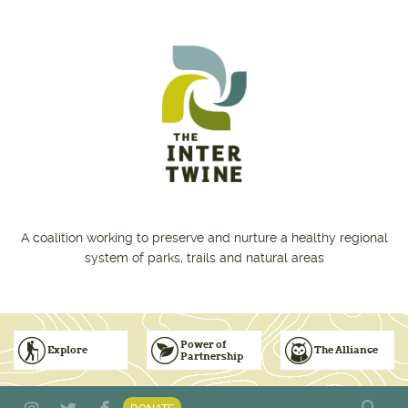
Skip to main content
A coalition working to preserve and nurture a healthy regional
system of parks, trails and natural areas
Power of
Explore
The Alliance
Partnership
Subscribe to Emails
Vision for Inclusive & Accountable Events
Donate