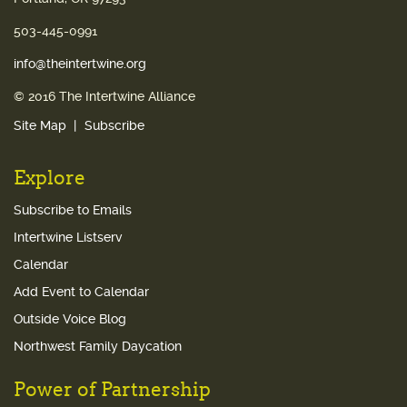
503-445-0991
info@theintertwine.org
© 2016 The Intertwine Alliance
Site Map
Subscribe
Explore
Subscribe to Emails
Intertwine Listserv
Calendar
Add Event to Calendar
Outside Voice Blog
Northwest Family Daycation
Power of Partnership