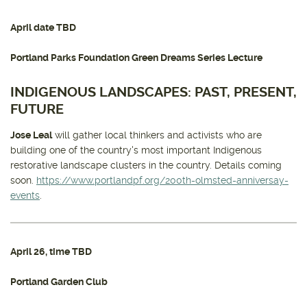
April date TBD
Portland Parks Foundation Green Dreams Series Lecture
INDIGENOUS LANDSCAPES: PAST, PRESENT,
FUTURE
Jose Leal
will gather local thinkers and activists who are
building one of the country's most important Indigenous
restorative landscape clusters in the country. Details coming
soon.
https://www.portlandpf.org/200th-olmsted-anniversay-
events
.
April 26
, time TBD
Portland Garden Club