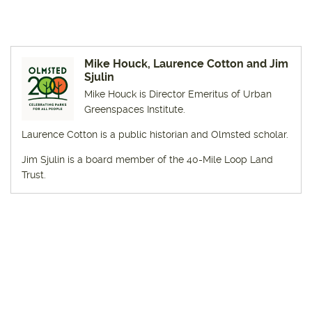
Mike Houck, Laurence Cotton and Jim
Sjulin
Mike Houck is Director Emeritus of Urban
Greenspaces Institute.
Laurence Cotton is a public historian and Olmsted scholar.
Jim Sjulin is a board member of the 40-Mile Loop Land
Trust.