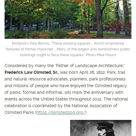
Get outside and find out with
Northwest Family Daycation
WHAT'S HOPPING?
Portland's Park Blocks. “These existing squares ... (form) ornamental
features of formal character ... Many of the largest and handsomest public
buildings ought to face these squares.” Photo Mike Houck
Considered by many the “Father of Landscape Architecture,”
Frederick Law Olmsted, Sr.,
was born April 26, 1822. Park, trail
and natural resource advocates, planners, park professionals
and millions of people who have enjoyed the Olmsted legacy
of parks, formal and informal, will mark the anniversary with
events across the United States throughout 2022. The national
celebration is coordinated by the National Association of
Olmsted Parks (
https://olmsted200.org/
).