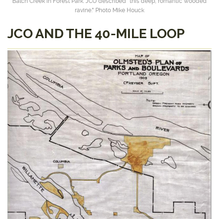
Balch Creek in Forest Park. JCO described “this deep, romantic wooded
ravine." Photo Mike Houck
JCO AND THE 40-MILE LOOP