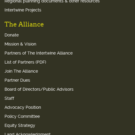
Regional planning documents & other resources
Intertwine Projects
The Alliance
Donate
Mission & Vision
Partners of The Intertwine Alliance
List of Partners (PDF)
Join The Alliance
Partner Dues
Board of Directors/Public Advisors
Staff
Advocacy Position
Policy Committee
Equity Strategy
Land Acknowledgment