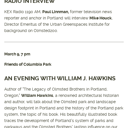
RADIO INTERVIEW
KEX Radio 1190 AM,
Paul Linnman,
former television news
reporter and anchor in Portland will interview
Mike Houck
,
Director Emeritus of the Urban Greenspaces Institute for
background on Olmsted200.
March 9, 7 pm
Friends of Columbia Park
AN EVENING WITH WILLIAM J. HAWKINS
Author of "The Legacy of Olmsted Brothers in Portland,
Oregon,"
William Hawkins
, a renowned architectural historian
and author, will talk about the Olmsted park and landscape
design footprint in Portland and the history of the Portland park
system, the topic of his book. His beautifully illustrated book
traces the development of Portland's system of parks and
parkways and the Olmsted Brothers' lasting influence on our