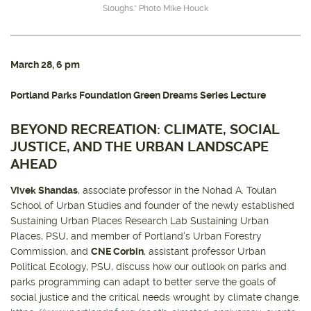
Sloughs.” Photo Mike Houck
March 28
, 6 pm
Portland Parks Foundation Green Dreams Series Lecture
BEYOND RECREATION: CLIMATE, SOCIAL
JUSTICE, AND THE URBAN LANDSCAPE
AHEAD
Vivek Shandas
, associate professor in the Nohad A. Toulan
School of Urban Studies and founder of the newly established
Sustaining Urban Places Research Lab Sustaining Urban
Places, PSU, and member of Portland's Urban Forestry
Commission, and
CNE Corbin
, assistant professor Urban
Political Ecology, PSU, discuss how our outlook on parks and
parks programming can adapt to better serve the goals of
social justice and the critical needs wrought by climate change.