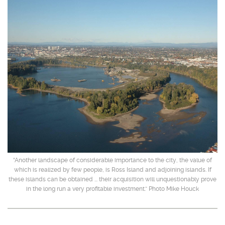
“Another landscape of considerable importance to the city, the value of
which is realized by few people, is Ross Island and adjoining islands. If
these islands can be obtained ... their acquisition will unquestionably prove
in the long run a very profitable investment.” Photo Mike Houck