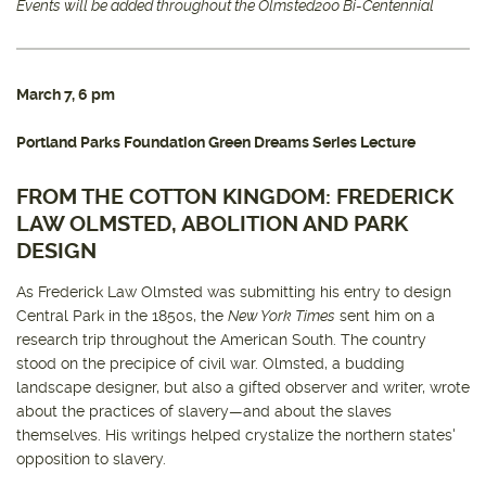
Events will be added throughout the Olmsted200 Bi-Centennial
March 7, 6 pm
Portland Parks Foundation Green Dreams Series Lecture
FROM THE COTTON KINGDOM: FREDERICK
LAW OLMSTED, ABOLITION AND PARK
DESIGN
As Frederick Law Olmsted was submitting his entry to design
Central Park in the 1850s, the
New York Times
sent him on a
research trip throughout the American South. The country
stood on the precipice of civil war. Olmsted, a budding
landscape designer, but also a gifted observer and writer, wrote
about the practices of slavery—and about the slaves
themselves. His writings helped crystalize the northern states'
opposition to slavery.