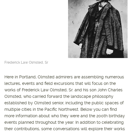
Frederick Law Olmsted, Sr
Here in Portland, Olmsted admirers are assembling numerous
lectures, events and field excursions that will focus on the
works of Frederick Law Olmsted, Sr. and his son John Charles
Olmsted, who carried forward the landscape philosophy
established by Olmsted senior, including the public spaces of
multiple cities in the Pacific Northwest. Below you can find
more information about who they were and the 200th birthday
events planned throughout the year. In addition to celebrating
their contributions, some conversations will explore their works