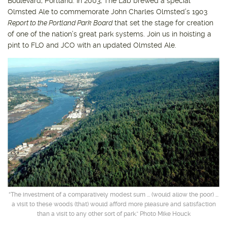
Boulevard, Portland. In 2003, The Lab brewed a special
Olmsted Ale to commemorate John Charles Olmsted’s 1903
Report to the Portland Park Board
that set the stage for creation
of one of the nation’s great park systems. Join us in hoisting a
pint to FLO and JCO with an updated Olmsted Ale.
“The investment of a comparatively modest sum ... (would allow the poor) ...
a visit to these woods (that) would afford more pleasure and satisfaction
than a visit to any other sort of park.” Photo Mike Houck