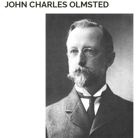
JOHN CHARLES OLMSTED