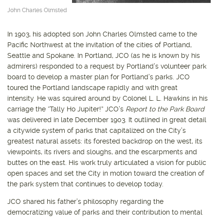
John Charles Olmsted
In 1903, his adopted son John Charles Olmsted came to the
Pacific Northwest at the invitation of the cities of Portland,
Seattle and Spokane. In Portland, JCO (as he is known by his
admirers) responded to a request by Portland’s volunteer park
board to develop a master plan for Portland’s parks. JCO
toured the Portland landscape rapidly and with great
intensity. He was squired around by Colonel L. L. Hawkins in his
carriage the “Tally Ho Jupiter!” JCO’s
Report to the Park Board
was delivered in late December 1903. It outlined in great detail
a citywide system of parks that capitalized on the City’s
greatest natural assets: its forested backdrop on the west, its
viewpoints, its rivers and sloughs, and the escarpments and
buttes on the east. His work truly articulated a vision for public
open spaces and set the City in motion toward the creation of
the park system that continues to develop today.
JCO shared his father’s philosophy regarding the
democratizing value of parks and their contribution to mental