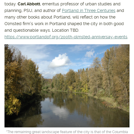
today.
Carl Abbott
, emeritus professor of urban studies and
planning, PSU, and author of
Portland in Three Centuries
and
many other books about Portland, will reflect on how the
Olmsted firm's work in Portland shaped the city in both good
and questionable ways. Location TBD.
https://www.portlandpf.org/200th-olmsted-anniversay-events
.
“The remaining great landscape feature of the city is that of the Columbia