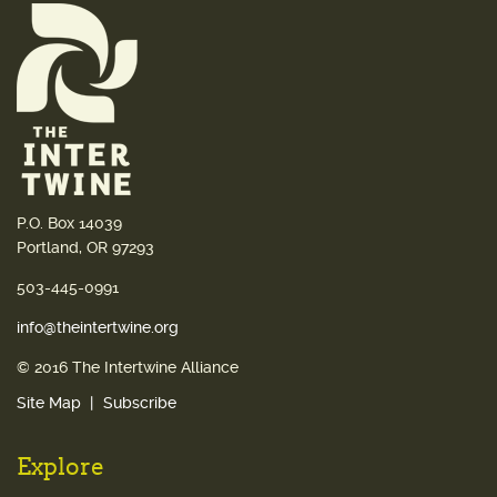
P.O. Box 14039
Portland, OR 97293
503-445-0991
info@theintertwine.org
© 2016 The Intertwine Alliance
Site Map
Subscribe
Explore