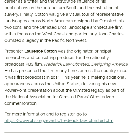
career as a writer and the worldwide influence of his
publications on the antebellum South and the institution of
slavery. Finally, Cotton will give a visual tour of representative
landscapes across North American designed by Olmsted, his
two sons, and the Olmsted Bros. landscape architecture firm,
with a focus on the West Coast and particularly John Charles
Olmsted’s legacy in the Pacific Northwest.
Presenter
Laurence Cotton
was the originator, principal
researcher, and consulting producer for the nationally
broadcast PBS film,
Frederick Law Olmsted: Designing America
.
He has presented the film many times across the country since
it was first broadcast in 2014. This year he is making additional
appearances across the United States, delivering his new
PowerPoint presentation about the Olmsted legacy as part of
the National Association for Olmsted Parks’ Olmsted200
commemoration.
For more information and to register, go to:
https://www.ohs.org/events/frederick-law-olmsted.cfm