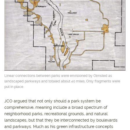
Linear connections between parks were envisioned by Olmsted as
landscaped parkways and totaled about 40 miles. Only fragments were
put in place.
JCO argued that not only should a park system be
comprehensive, meaning include a broad spectrum of
neighborhood parks, recreational grounds, and natural
landscapes, but that they be interconnected by boulevards
and parkways. Much as his green infrastructure concepts