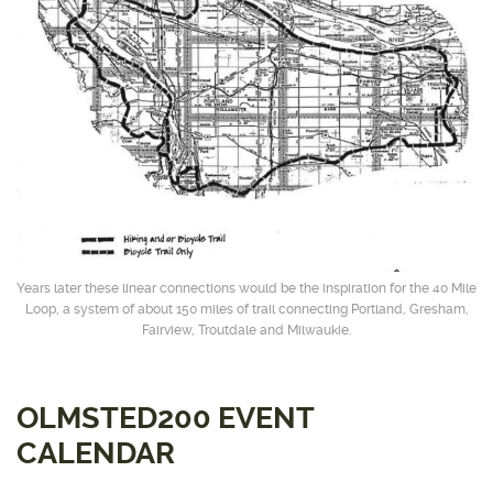
Years later these linear connections would be the inspiration for the 40 Mile
Loop, a system of about 150 miles of trail connecting Portland, Gresham,
Fairview, Troutdale and Milwaukie.
OLMSTED200 EVENT
CALENDAR