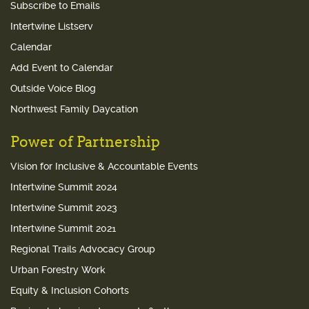
Subscribe to Emails
Intertwine Listserv
Calendar
Add Event to Calendar
Outside Voice Blog
Northwest Family Daycation
Power of Partnership
Vision for Inclusive & Accountable Events
Intertwine Summit 2024
Intertwine Summit 2023
Intertwine Summit 2021
Regional Trails Advocacy Group
Urban Forestry Work
Equity & Inclusion Cohorts