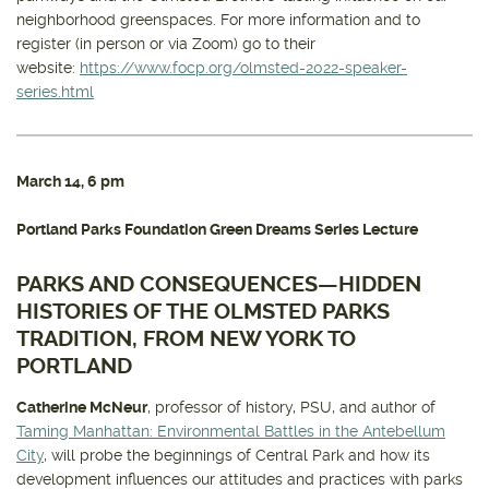
neighborhood greenspaces. For more information and to
register (in person or via Zoom) go to their
website:
https://www.focp.org/olmsted-2022-speaker-
series.html
March 14
, 6 pm
Portland Parks Foundation Green Dreams Series Lecture
PARKS AND CONSEQUENCES—HIDDEN
HISTORIES OF THE OLMSTED PARKS
TRADITION, FROM NEW YORK TO
PORTLAND
Catherine McNeur
, professor of history, PSU, and author of
Taming Manhattan: Environmental Battles in the Antebellum
City
, will probe the beginnings of Central Park and how its
development influences our attitudes and practices with parks