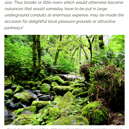
size. Thus brooks or little rivers which would otherwise become
nuisances that would someday have to be put in large
underground conduits at enormous expense, may be made the
occasion for delightful local pleasure grounds or attractive
parkways
.”