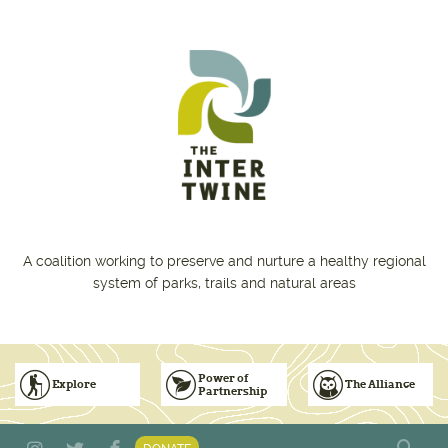
Skip to main content
A coalition working to preserve and nurture a healthy regional
system of parks, trails and natural areas
Power of
Explore
The Alliance
Partnership
Subscribe to Emails
Vision for Inclusive & Accountable Events
Donate