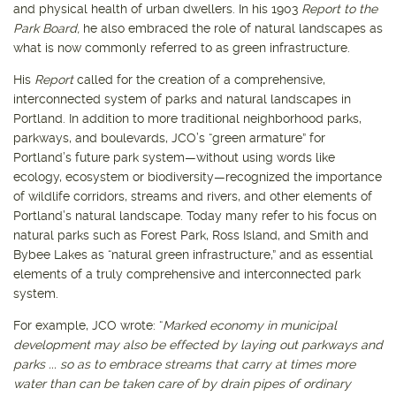
and physical health of urban dwellers. In his 1903
Report to the
Park Board,
he also embraced the role of natural landscapes as
what is now commonly referred to as green infrastructure.
His
Report
called for the creation of a comprehensive,
interconnected system of parks and natural landscapes in
Portland. In addition to more traditional neighborhood parks,
parkways, and boulevards, JCO’s “green armature” for
Portland’s future park system—without using words like
ecology, ecosystem or biodiversity—recognized the importance
of wildlife corridors, streams and rivers, and other elements of
Portland’s natural landscape. Today many refer to his focus on
natural parks such as Forest Park, Ross Island, and Smith and
Bybee Lakes as “natural green infrastructure,” and as essential
elements of a truly comprehensive and interconnected park
system.
For example, JCO wrote: “
Marked economy in municipal
development may also be effected by laying out parkways and
parks ... so as to embrace streams that carry at times more
water than can be taken care of by drain pipes of ordinary