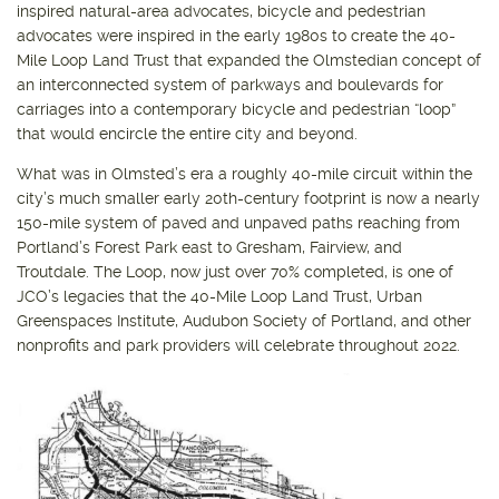
inspired natural-area advocates, bicycle and pedestrian
advocates were inspired in the early 1980s to create the 40-
Mile Loop Land Trust that expanded the Olmstedian concept of
an interconnected system of parkways and boulevards for
carriages into a contemporary bicycle and pedestrian “loop”
that would encircle the entire city and beyond.
What was in Olmsted’s era a roughly 40-mile circuit within the
city’s much smaller early 20th-century footprint is now a nearly
150-mile system of paved and unpaved paths reaching from
Portland’s Forest Park east to Gresham, Fairview, and
Troutdale. The Loop, now just over 70% completed, is one of
JCO’s legacies that the 40-Mile Loop Land Trust, Urban
Greenspaces Institute, Audubon Society of Portland, and other
nonprofits and park providers will celebrate throughout 2022.