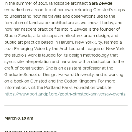
In the summer of 2019, landscape architect
Sara Zewde
embarked on a road trip of her own, retracing Olmsted’s steps
to understand how his travels and observations led to the
formation of landscape architecture as we know it today, and
how her nascent practice fits into it. Zewde is the founder of
Studio Zewde, a landscape architecture, urban design, and
public art practice based in Harlem, New York City. Named a
2021 Emerging Voice by the Architectural League of New York,
the studio’s work is lauded for its design methodology that
syncs site interpretation and narrative with a dedication to the
craft of construction. She is an assistant professor at the
Graduate School of Design, Harvard University, and is working
on a book on Olmsted and the Cotton Kingdom. For more
information, visit the Portland Parks Foundation website:
https://www.portlandpf.org/200th-olmsted-anniversay-events
.
March 8
, 10 am