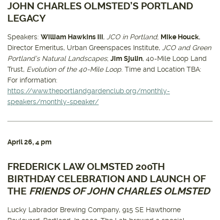
JOHN CHARLES OLMSTED’S PORTLAND
LEGACY
Speakers:
William Hawkins III
,
JCO in Portland
;
Mike Houck
,
Director Emeritus, Urban Greenspaces Institute,
JCO and Green
Portland’s Natural Landscapes
;
Jim Sjulin
, 40-Mile Loop Land
Trust,
Evolution of the 40-Mile Loop
. Time and Location TBA:
For information:
https://www.theportlandgardenclub.org/monthly-
speakers/monthly-speaker/
April 26
, 4 pm
FREDERICK LAW OLMSTED 200TH
BIRTHDAY CELEBRATION AND LAUNCH OF
THE
FRIENDS OF JOHN CHARLES OLMSTED
Lucky Labrador Brewing Company, 915 SE Hawthorne