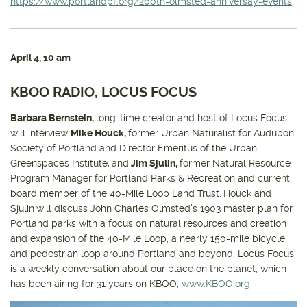
https://www.portlandpf.org/200th-olmsted-anniversay-events
.
April 4
, 10 am
KBOO RADIO, LOCUS FOCUS
Barbara Bernstein,
long-time creator and host of Locus Focus
will interview
Mike Houck,
former Urban Naturalist for Audubon
Society of Portland and Director Emeritus of the Urban
Greenspaces Institute,
and
Jim Sjulin,
former Natural Resource
Program Manager for Portland Parks & Recreation and current
board member of the 40-Mile Loop Land Trust.
Houck and
Sjulin
will discuss John Charles Olmsted’s 1903 master plan for
Portland parks with a focus on natural resources and creation
and expansion of the 40-Mile Loop, a nearly 150-mile bicycle
and pedestrian loop around Portland and beyond. Locus Focus
is a weekly conversation about our place on the planet, which
has been airing for 31 years on KBOO,
www.KBOO.org
.