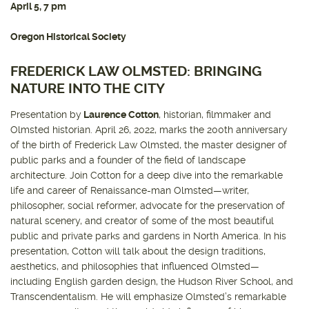
April 5, 7 pm
Oregon Historical Society
FREDERICK LAW OLMSTED: BRINGING
NATURE INTO THE CITY
Presentation by
Laurence Cotton
, historian, filmmaker and
Olmsted historian. April 26, 2022, marks the 200th anniversary
of the birth of Frederick Law Olmsted, the master designer of
public parks and a founder of the field of landscape
architecture. Join Cotton for a deep dive into the remarkable
life and career of Renaissance-man Olmsted—writer,
philosopher, social reformer, advocate for the preservation of
natural scenery, and creator of some of the most beautiful
public and private parks and gardens in North America. In his
presentation, Cotton will talk about the design traditions,
aesthetics, and philosophies that influenced Olmsted—
including English garden design, the Hudson River School, and
Transcendentalism. He will emphasize Olmsted’s remarkable