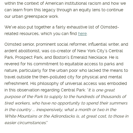
within the context of American institutional racism and how we
can learn from this legacy through an equity lens to continue
our urban greenspace work.
We've also put together a fairly exhaustive list of Olmsted-
related resources, which you can find
here
.
Olmsted senior, prominent social reformer, influential writer, and
ardent abolitionist, was co-creator of New York City’s Central
Park, Prospect Park, and Boston’s Emerald Necklace. He is
revered for his commitment to equitable access to parks and
nature, particularly for the urban poor who lacked the means to
travel outside the then-polluted city for physical and mental
refreshment. His philosophy of universal access was embodied
in this observation regarding Central Park: “
It is one great
purpose of the Park to supply to the hundreds of thousands of
tired workers, who have no opportunity to spend their summers
in the country ... inexpensively, what a month or two in the
White Mountains or the Adirondacks is, at great cost, to those in
easier circumstances
.”