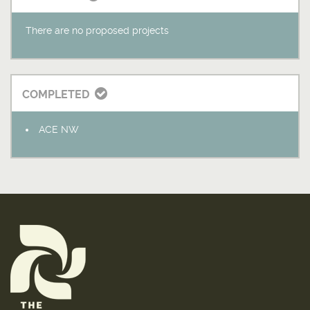
There are no proposed projects
COMPLETED
ACE NW