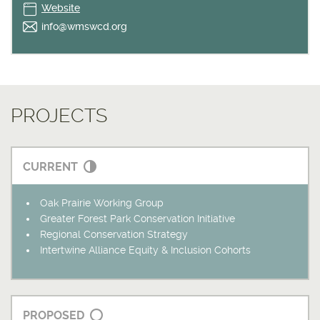
Website
info@wmswcd.org
PROJECTS
CURRENT
Oak Prairie Working Group
Greater Forest Park Conservation Initiative
Regional Conservation Strategy
Intertwine Alliance Equity & Inclusion Cohorts
PROPOSED