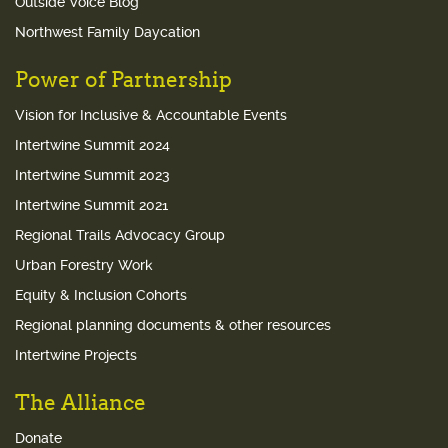
Outside Voice Blog
Northwest Family Daycation
Power of Partnership
Vision for Inclusive & Accountable Events
Intertwine Summit 2024
Intertwine Summit 2023
Intertwine Summit 2021
Regional Trails Advocacy Group
Urban Forestry Work
Equity & Inclusion Cohorts
Regional planning documents & other resources
Intertwine Projects
The Alliance
Donate