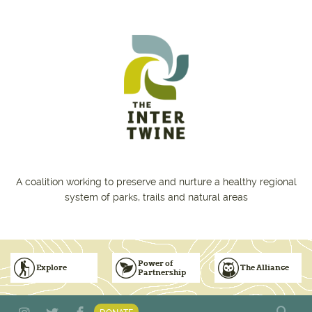
Skip to main content
A coalition working to preserve and nurture a healthy regional
system of parks, trails and natural areas
Power of
Explore
The Alliance
Partnership
Subscribe to Emails
Vision for Inclusive & Accountable Events
Donate