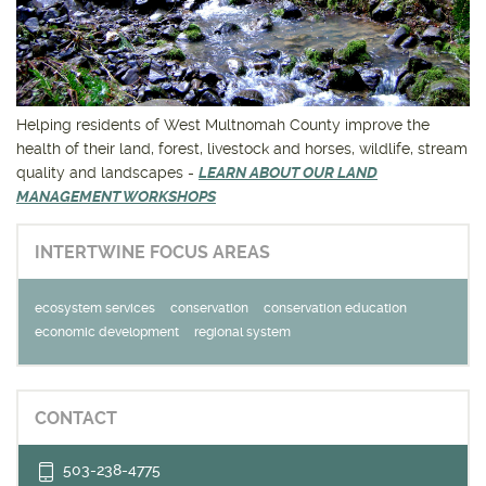
Get outside and find out with
Northwest Family Daycation
WHAT'S HOPPING?
Helping residents of West Multnomah County improve the
health of their land, forest, livestock and horses, wildlife, stream
quality and landscapes -
LEARN ABOUT OUR LAND
MANAGEMENT WORKSHOPS
INTERTWINE FOCUS AREAS
ecosystem services
conservation
conservation education
economic development
regional system
CONTACT
503-238-4775