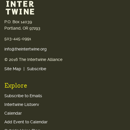
P.O. Box 14039
Portland, OR 97293
503-445-0991
info@theintertwine.org
© 2016 The Intertwine Alliance
Site Map
Subscribe
Explore
Subscribe to Emails
Intertwine Listserv
Calendar
Add Event to Calendar