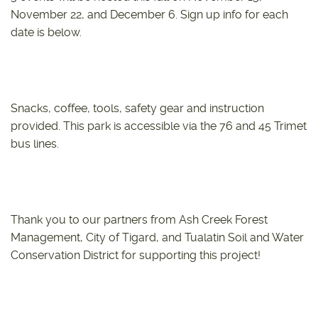
November 22, and December 6. Sign up info for each
date is below.
Snacks, coffee, tools, safety gear and instruction
provided. This park is accessible via the 76 and 45 Trimet
bus lines.
Thank you to our partners from Ash Creek Forest
Management, City of Tigard, and Tualatin Soil and Water
Conservation District for supporting this project!