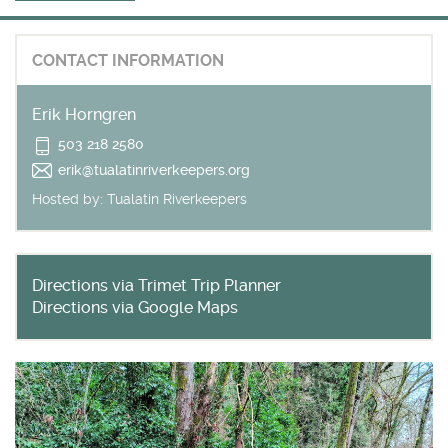
Get outside and find out with
Northwest Family Daycation
CONTACT INFORMATION
WHAT'S HOPPING?
Erik Horngren
503 218 2580
erik@tualatinriverkeepers.org
Hosted by:
Tualatin Riverkeepers
Directions via Trimet Trip Planner
Directions via Google Maps