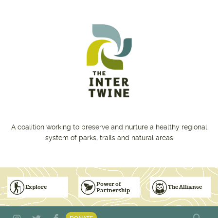
Skip to main content
A coalition working to preserve and nurture a healthy regional
system of parks, trails and natural areas
Power of
Explore
The Alliance
Partnership
Subscribe to Emails
Vision for Inclusive & Accountable Events
Donate