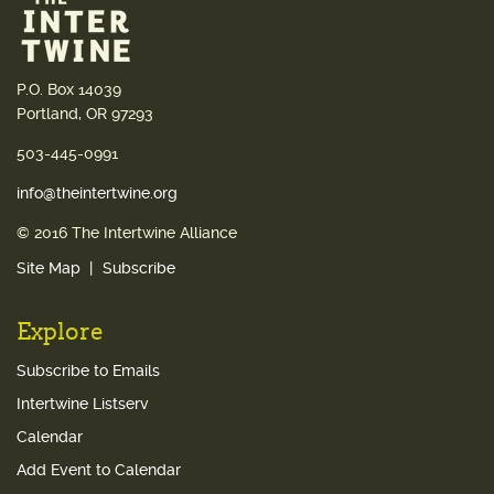
P.O. Box 14039
Portland, OR 97293
503-445-0991
info@theintertwine.org
© 2016 The Intertwine Alliance
Site Map
Subscribe
Explore
Subscribe to Emails
Intertwine Listserv
Calendar
Add Event to Calendar