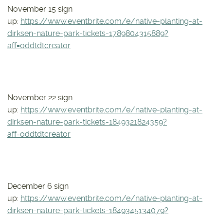
November 15 sign
up:
https://www.eventbrite.com/e/native-planting-at-
dirksen-nature-park-tickets-1789804315889?
aff=oddtdtcreator
November 22 sign
up:
https://www.eventbrite.com/e/native-planting-at-
dirksen-nature-park-tickets-1849321824359?
aff=oddtdtcreator
December 6 sign
up:
https://www.eventbrite.com/e/native-planting-at-
dirksen-nature-park-tickets-1849345134079?