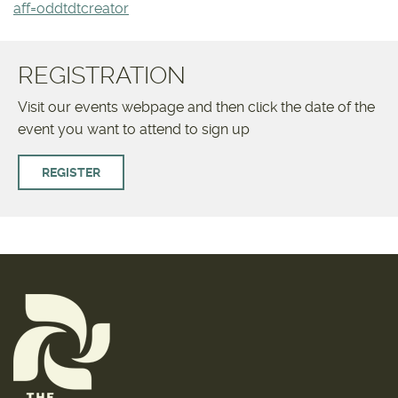
aff=oddtdtcreator
REGISTRATION
Visit our events webpage and then click the date of the
event you want to attend to sign up
REGISTER