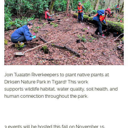
Join Tualatin Riverkeepers to plant native plants at
Dirksen Nature Park in Tigard! This work
supports wildlife habitat, water quality, soil health, and
human connection throughout the park.
3 events will be hosted this fall on November 15,