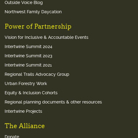
Outside Voice Blog
Northwest Family Daycation
Power of Partnership
Vision for Inclusive & Accountable Events
Intertwine Summit 2024
Intertwine Summit 2023
Intertwine Summit 2021
Regional Trails Advocacy Group
Urban Forestry Work
Equity & Inclusion Cohorts
Regional planning documents & other resources
Intertwine Projects
The Alliance
Donate