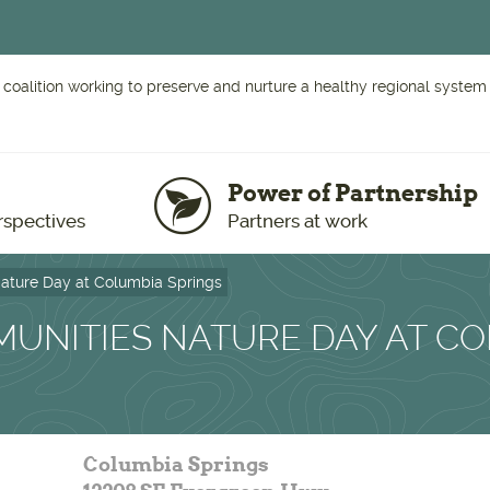
 coalition working to preserve and nurture a healthy regional system o
Power of Partnership
rspectives
Partners at work
ature Day at Columbia Springs
UNITIES NATURE DAY AT C
Columbia Springs