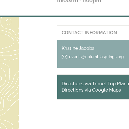
10:00am - 1:00pm
CONTACT INFORMATION
Kristine Jacobs
events@columbiasprings.org
Directions via Trimet Trip Plan
Directions via Google Maps