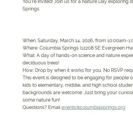
You're invited! Join us for a Nature Day exploring
Springs.
When: Saturday, March 14, 2026, from 10:00am-
Where: Columbia Springs (12208 SE Evergreen H
What: A day of hands-on science and nature experi
deciduous trees!
How: Drop by when it works for you. No RSVP req
This event is designed to be engaging for people o
kids to elementary, middle, and high school studen
backgrounds are welcome. Just bring your curiosi
some nature fun!
Questions? Email
events@columbiasprings.org