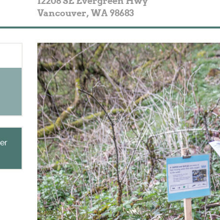
12208 SE Evergreen Hwy
Vancouver
,
WA
98683
ner