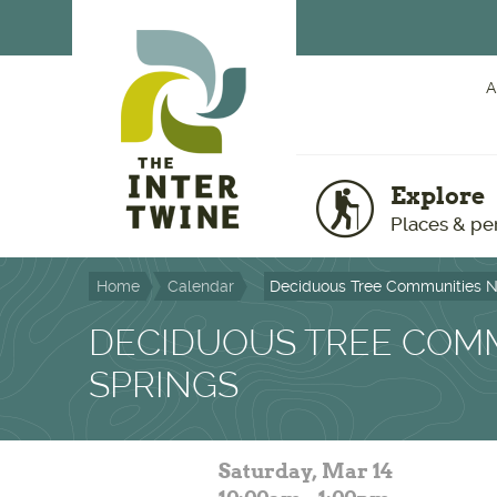
Skip to main content
A
Explore
Places & pe
Home
Calendar
Deciduous Tree Communities N
DECIDUOUS TREE COMM
SPRINGS
Saturday, Mar 14