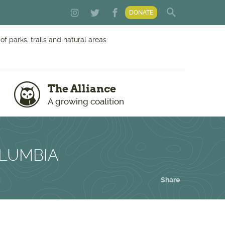
DONATE
f parks, trails and natural areas
The Alliance
A growing coalition
OLUMBIA
Share