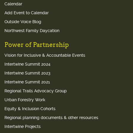
Calendar
Add Event to Calendar
Outside Voice Blog
Northwest Family Daycation
Power of Partnership
Vision for Inclusive & Accountable Events
Intertwine Summit 2024
Intertwine Summit 2023
Intertwine Summit 2021
Regional Trails Advocacy Group
Urban Forestry Work
Equity & Inclusion Cohorts
Regional planning documents & other resources
Intertwine Projects