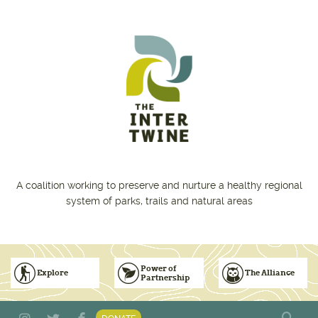
Skip to main content
A coalition working to preserve and nurture a healthy regional
system of parks, trails and natural areas
Power of
Explore
The Alliance
Partnership
Subscribe to Emails
Vision for Inclusive & Accountable Events
Donate