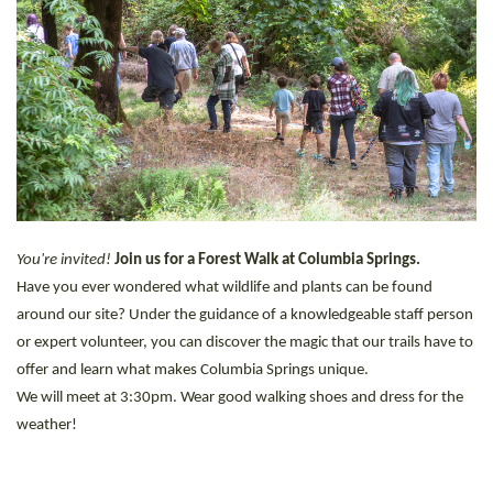
You're invited!
Join us for a Forest Walk at Columbia Springs.
Have you ever wondered what wildlife and plants can be found
around our site? Under the guidance of a knowledgeable staff person
or expert volunteer, you can discover the magic that our trails have to
offer and learn what makes Columbia Springs unique.
We will meet at 3:30pm. Wear good walking shoes and dress for the
weather!