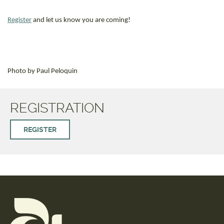
Register
and let us know you are coming!
Photo by Paul Peloquin
REGISTRATION
REGISTER