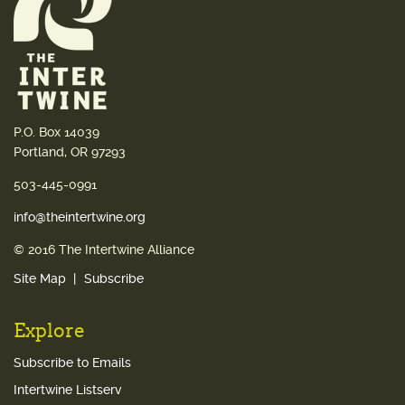
P.O. Box 14039
Portland, OR 97293
503-445-0991
info@theintertwine.org
© 2016 The Intertwine Alliance
Site Map
Subscribe
Explore
Subscribe to Emails
Intertwine Listserv