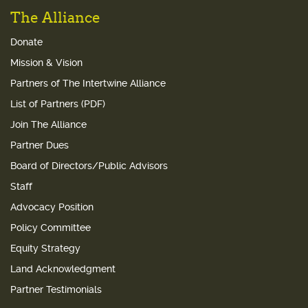
The Alliance
Donate
Mission & Vision
Partners of The Intertwine Alliance
List of Partners (PDF)
Join The Alliance
Partner Dues
Board of Directors/Public Advisors
Staff
Advocacy Position
Policy Committee
Equity Strategy
Land Acknowledgment
Partner Testimonials