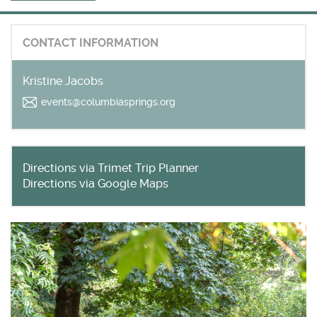
Get outside and find out with
Northwest Family Daycation
CONTACT INFORMATION
WHAT'S HOPPING?
Kristine Jacobs
events@columbiasprings.org
Directions via Trimet Trip Planner
Directions via Google Maps